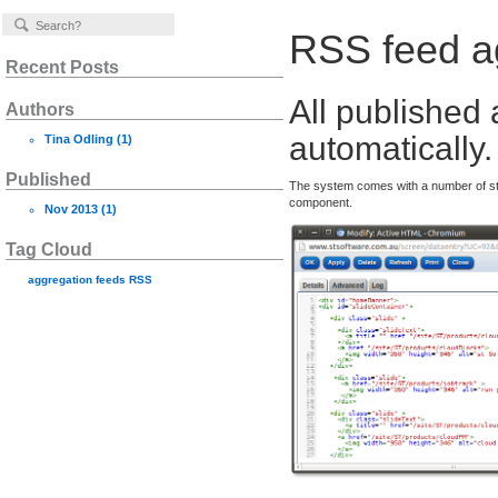
RSS feed a
Recent Posts
All published 
Authors
automatically.
Tina Odling
(1)
Published
The system comes with a number of s
component.
Nov 2013
(1)
Tag Cloud
aggregation
feeds
RSS