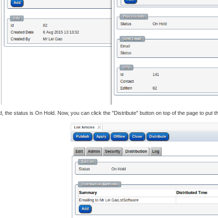
 the status is On Hold. Now, you can click the "Distribute" button on top of the page to put this