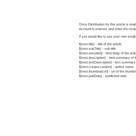
Once Distribution for this article is e
Account is entered, and enter the recip
If you would like to use your own emai
${rest.title} - title of the article
${rest.subTitle} - sub title
${rest.encoded} - html body of the artic
${rest.description} - html summary of th
${rest.textDescription} - text summary o
${rest.creator.content} - author name
${rest.thumbnail.url} - url of the thumb
${rest.pubDate} - published date