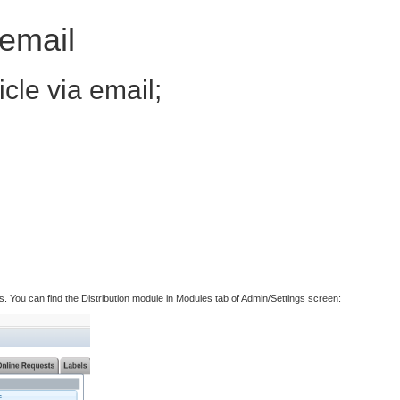
 email
icle via email;
ess. You can find the Distribution module in Modules tab of Admin/Settings screen: