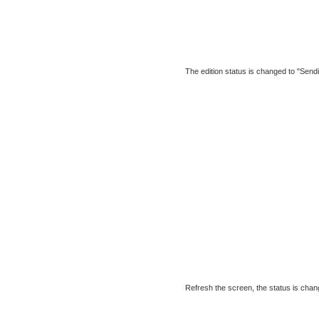
The edition status is changed to "Sendi
Refresh the screen, the status is chang