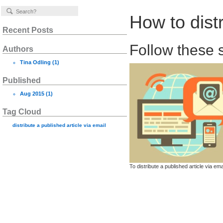
How to distr
Recent Posts
Follow these s
Authors
Tina Odling
(1)
Published
Aug 2015
(1)
Tag Cloud
distribute a published article via email
To distribute a published article via e