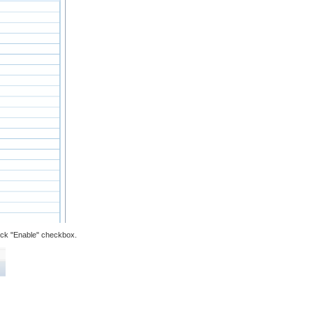
check "Enable" checkbox.