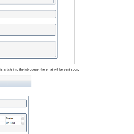
 article into the job queue, the email will be sent soon.