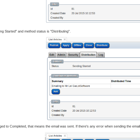
ng Started" and method status is "Distributing".
ed to Completed, that means the email was sent. If there's any error when sending the email, 