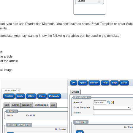
nabled, you can add Distribution Methods. You don't have to select Email Template or enter Sub
ients.
l template, you may want to know the following variables can be used in the template:
le
e article
f the article
nail image