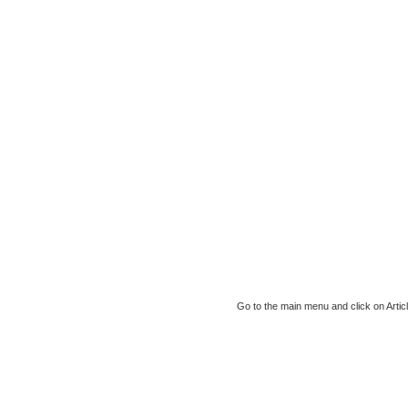
Go to the main menu and click on Article