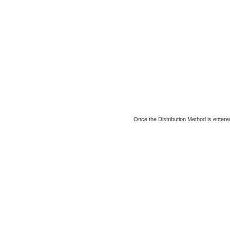
Once the Distribution Method is entered,