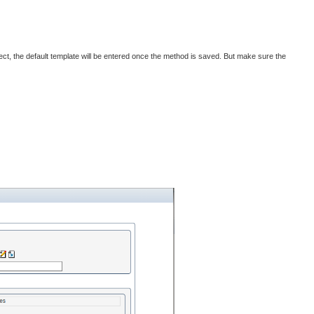
ject, the default template will be entered once the method is saved. But make sure the