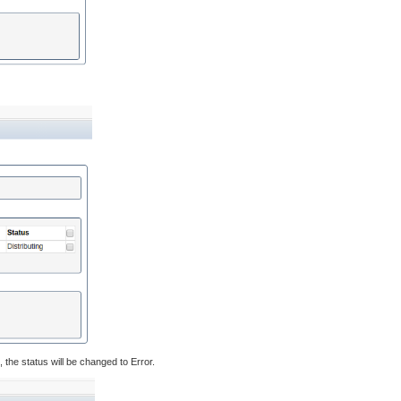
the status will be changed to Error.