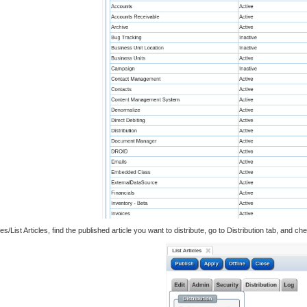
s/List Articles, find the published article you want to distribute, go to Distribution tab, and 