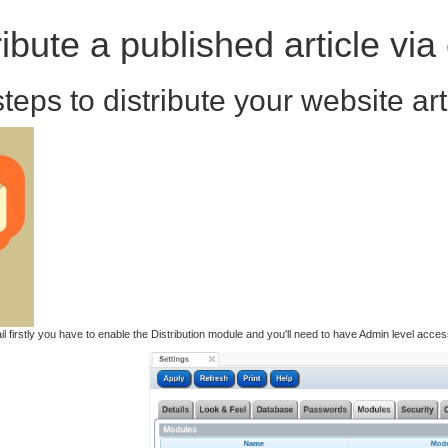
ibute a published article via
teps to distribute your website art
mail firstly you have to enable the Distribution module and you'll need to have Admin level acc