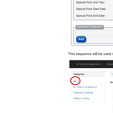
This sequence will be used i