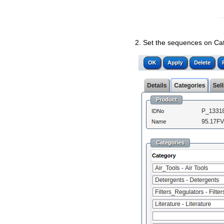
2. Set the sequences on Cate