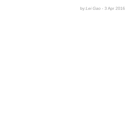
by:
Lei Gao
- 3 Apr 2016