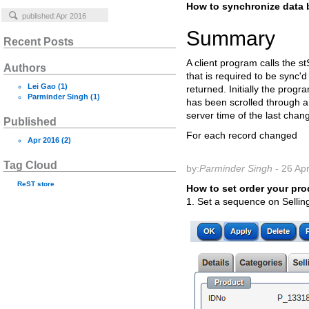
How to synchronize data 
Summary
Recent Posts
A client program calls the s
Authors
that is required to be sync'
Lei Gao
(1)
returned. Initially the progr
Parminder Singh
(1)
has been scrolled through 
server time of the last chan
Published
For each record changed
Apr 2016
(2)
Tag Cloud
by:
Parminder Singh
- 26 Ap
ReST
store
How to set order your pro
1. Set a sequence on Selling