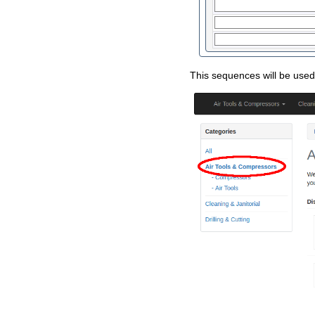
This sequences will be used