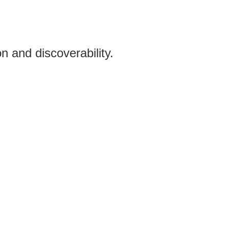
n and discoverability.