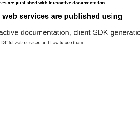
ices are published with interactive documentation.
s web services are published using
active documentation, client SDK generatio
 RESTful web services and how to use them.
6