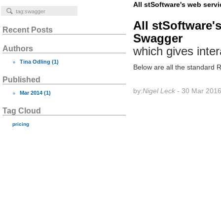
All stSoftware's web serv
All stSoftware'
Recent Posts
Swagger
Authors
which gives inter
Tina Odling
(1)
Below are all the standard
Published
by:
Nigel Leck
- 30 Mar 201
Mar 2014
(1)
Tag Cloud
pricing